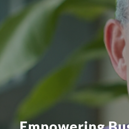
Empowering Bu