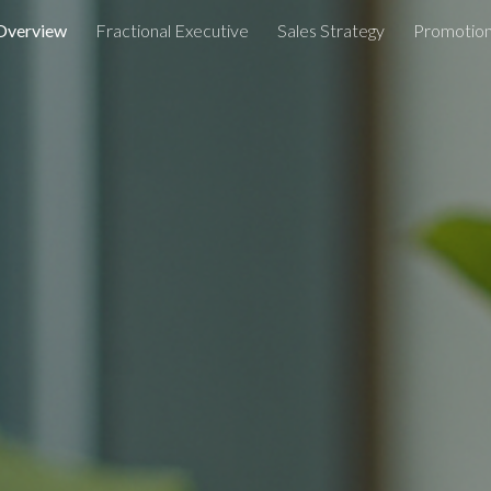
Overview
Fractional Executive
Sales Strategy
Promotion
ip to main content
Skip to navigat