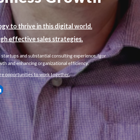
y to thrive in this digital world.
gh effective sales strategies.
startups and substantial consulting experience, Igor
wth and enhancing organizational efficiency.
re opportunities to work together.