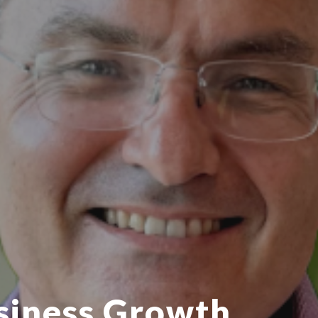
siness Growth