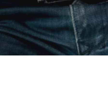
below.
ion for
For the business card that knows