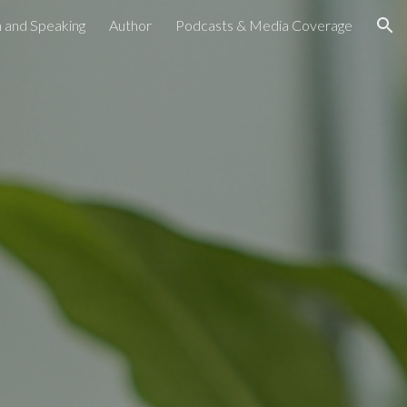
 and Speaking
Author
Podcasts & Media Coverage
ion