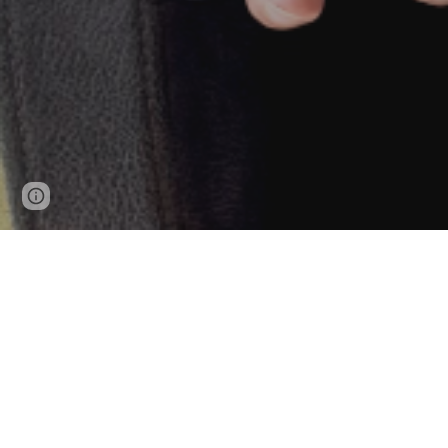
Google Sites
Report abuse
I wor
For Cybersecurity, Penetration
For En