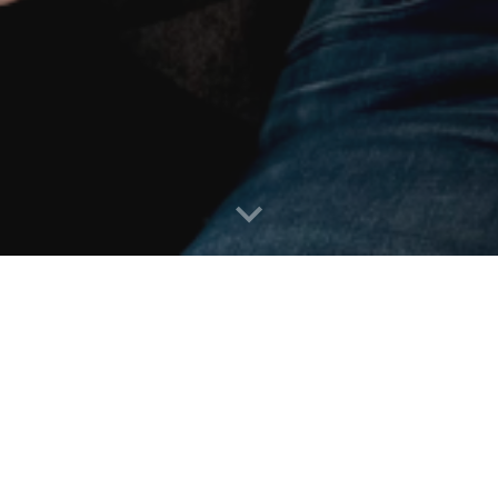
Fractional Executive
k as a Fractional Executive, representing the businesses showcased 
terprise-Grade Cyber Defense
,
For Generative AI implementat