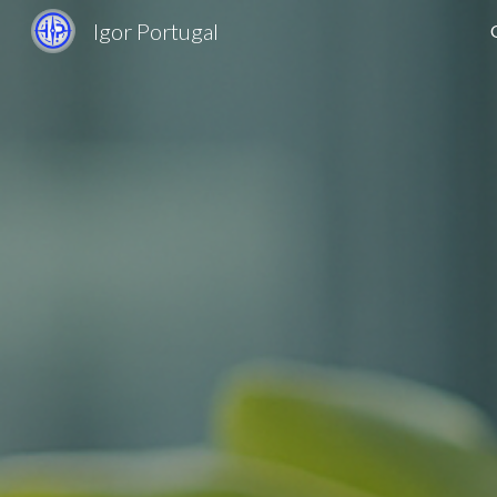
Igor Portugal
Sk