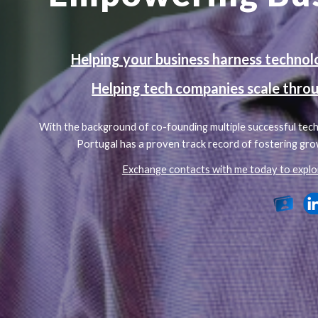
Helping your business harness technolog
Helping tech companies scale throu
With the background of co-founding multiple successful tech 
Portugal has a proven track record of fostering gro
Exchange contacts with me today to explo