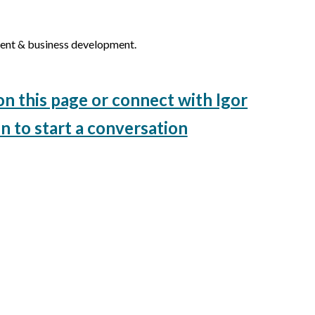
ent & business development.
on this page or connect with Igor
n to start a conversation