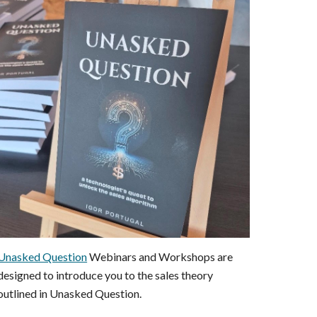
Unasked Question
Webinars and Workshops are
designed to introduce you to the sales theory
outlined in Unasked Question.