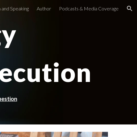
 and Speaking
Author
Podcasts & Media Coverage
ion
gy
ecution
uestion