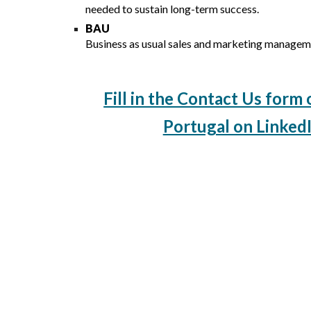
needed to sustain long-term success.
BAU
Business as usual sales and marketing managem
Fill in the Contact Us form 
Portugal on LinkedI