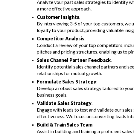
Analyze your past sales strategies to identify w
a more effective approach.
Customer Insights
.
By interviewing 3-5 of your top customers,
we
u
loyalty to your product, providing valuable insig
Competitor Analysis
.
Conduct a review of your top competitors, inclu
pitches and pricing structures, enabling us to pi
Sales Channel Partner Feedback
.
Identify potential sales channel partners and se
relationships for mutual growth.
Formulate Sales Strategy
:
Develop a robust sales strategy tailored to your
business goals.
Validate Sales Strategy
.
E
ngage with leads to test and validate our sale
effectiveness.
We
focus on converting leads int
Build & Train Sales Team
A
ssist in building and training a proficient sal