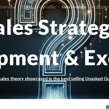
Overview
Fractional Executive
Sales Strategy
Promotion
ip to main content
Skip to navigat
ales Strate
pment & Ex
sales theory showcased in the best selling Unasked Q