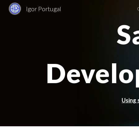
Igor Portugal
Sk
S
Develo
Using 