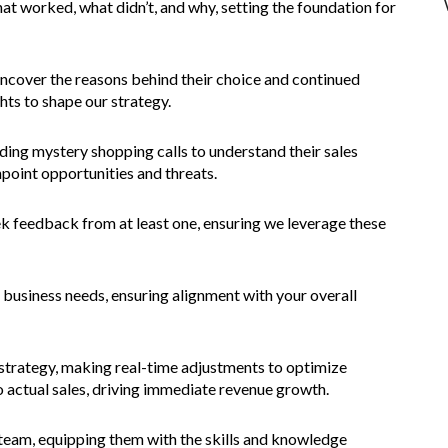
hat worked, what didn’t, and why, setting the foundation for
ncover the reasons behind their choice and continued
hts to shape our strategy.
ding mystery shopping calls to understand their sales
npoint opportunities and threats.
ek feedback from at least one, ensuring we leverage these
 business needs, ensuring alignment with your overall
s strategy, making real-time adjustments to optimize
o actual sales, driving immediate revenue growth.
es team, equipping them with the skills and knowledge