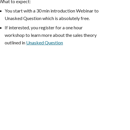
What to expect:
You start with a 30 min introduction Webinar to
Unasked Question which is absolutely free.
If interested, you register for a one hour
workshop to learn more about the sales theory
outlined in
Unasked Question