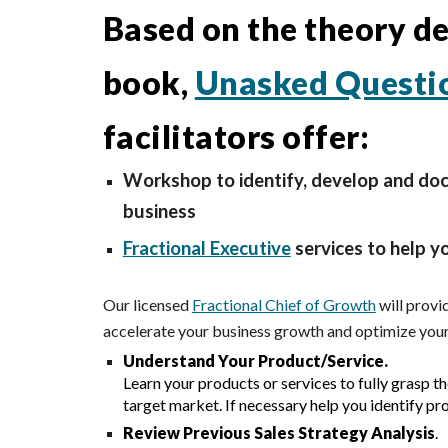
Based on the theory des
book,
Unasked Questi
facilitators offer:
Workshop to identify, develop and doc
business
Fractional Executive
services to help y
Our licensed
Fractional Chief of Growth
will
provid
accelerate your business growth and optimize your
Understand Your Product/Service.
L
earn your products or services to fully grasp t
target market. If necessary help you identify pro
Review Previous Sales Strategy Analysis
.