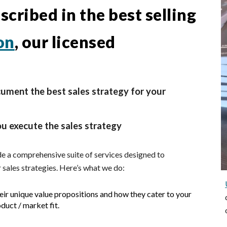
cribed in the best selling
on
, our licensed
ument the best sales strategy for your
ou execute the sales strategy
e a comprehensive suite of services designed to
 sales strategies. Here’s what
we
do:
heir unique value propositions and how they cater to your
duct / market fit.